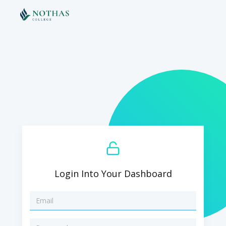
Login Into Your Dashboard