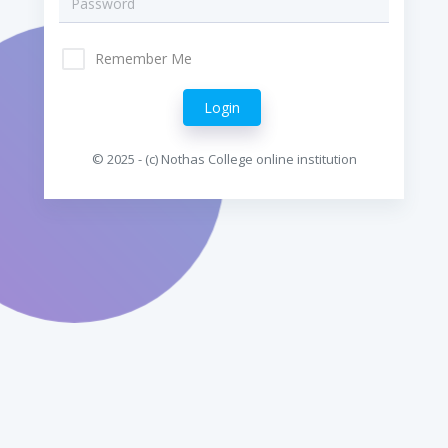
Remember Me
© 2025 - (c) Nothas College online institution